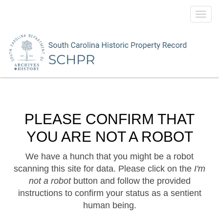
Toggl
navig
PLEASE CONFIRM THAT
YOU ARE NOT A ROBOT
We have a hunch that you might be a robot
scanning this site for data. Please click on the
I'm
not a robot
button and follow the provided
instructions to confirm your status as a sentient
human being.