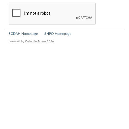
SCDAH Homepage
SHPO Homepage
powered by
CollectiveAccess 2026