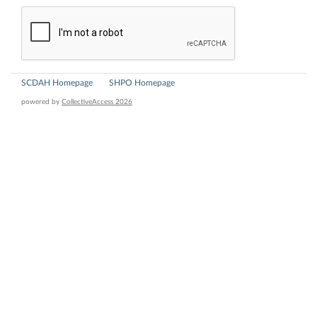
SCDAH Homepage
SHPO Homepage
powered by
CollectiveAccess 2026