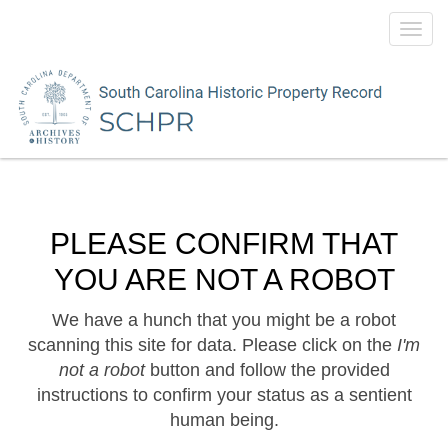
Toggl
navig
PLEASE CONFIRM THAT
YOU ARE NOT A ROBOT
We have a hunch that you might be a robot
scanning this site for data. Please click on the
I'm
not a robot
button and follow the provided
instructions to confirm your status as a sentient
human being.