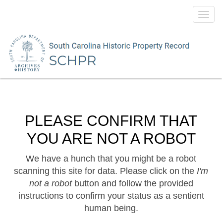
Toggl
navig
PLEASE CONFIRM THAT
YOU ARE NOT A ROBOT
We have a hunch that you might be a robot
scanning this site for data. Please click on the
I'm
not a robot
button and follow the provided
instructions to confirm your status as a sentient
human being.