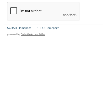
SCDAH Homepage
SHPO Homepage
powered by
CollectiveAccess 2026