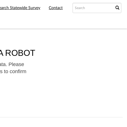
earch Statewide Survey
Contact
A ROBOT
ata. Please
s to confirm