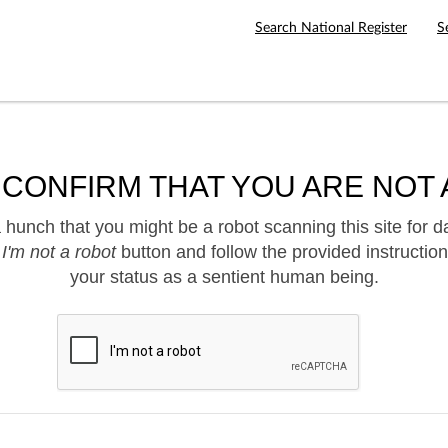
Search National Register
S
 CONFIRM THAT YOU ARE NOT 
hunch that you might be a robot scanning this site for d
e
I'm not a robot
button and follow the provided instruction
your status as a sentient human being.