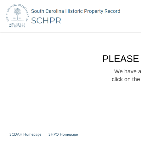
PLEASE
We have a 
click on th
SCDAH Homepage
SHPO Homepage