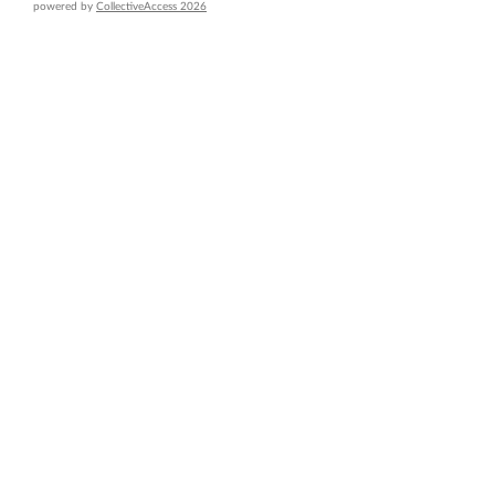
powered by
CollectiveAccess 2026