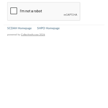
SCDAH Homepage
SHPO Homepage
powered by
CollectiveAccess 2026