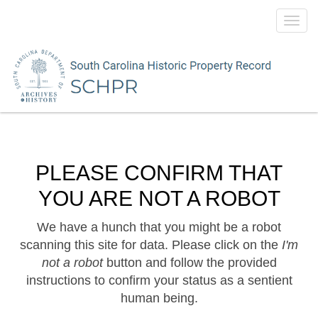
Toggl
navig
PLEASE CONFIRM THAT
YOU ARE NOT A ROBOT
We have a hunch that you might be a robot
scanning this site for data. Please click on the
I'm
not a robot
button and follow the provided
instructions to confirm your status as a sentient
human being.