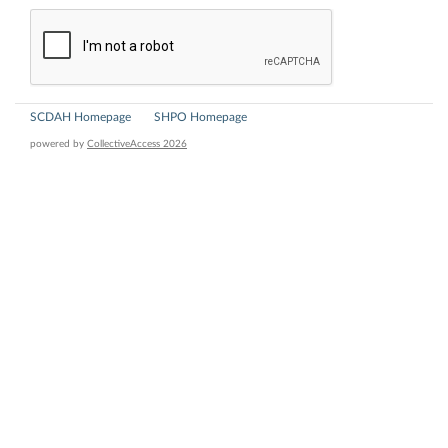
SCDAH Homepage
SHPO Homepage
powered by
CollectiveAccess 2026