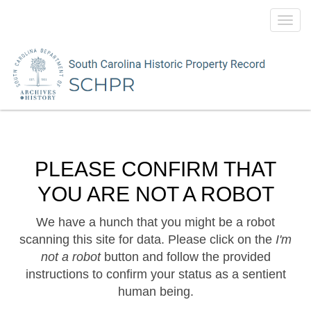
Toggl
navig
PLEASE CONFIRM THAT
YOU ARE NOT A ROBOT
We have a hunch that you might be a robot
scanning this site for data. Please click on the
I'm
not a robot
button and follow the provided
instructions to confirm your status as a sentient
human being.