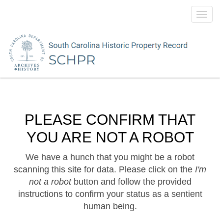
Toggl
navig
PLEASE CONFIRM THAT
YOU ARE NOT A ROBOT
We have a hunch that you might be a robot
scanning this site for data. Please click on the
I'm
not a robot
button and follow the provided
instructions to confirm your status as a sentient
human being.