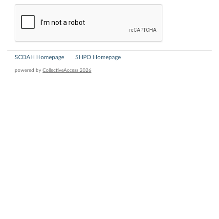
SCDAH Homepage
SHPO Homepage
powered by
CollectiveAccess 2026