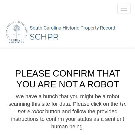
Toggl
navig
PLEASE CONFIRM THAT
YOU ARE NOT A ROBOT
We have a hunch that you might be a robot
scanning this site for data. Please click on the
I'm
not a robot
button and follow the provided
instructions to confirm your status as a sentient
human being.