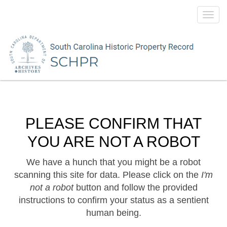
Toggl
navig
PLEASE CONFIRM THAT
YOU ARE NOT A ROBOT
We have a hunch that you might be a robot
scanning this site for data. Please click on the
I'm
not a robot
button and follow the provided
instructions to confirm your status as a sentient
human being.