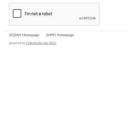
SCDAH Homepage
SHPO Homepage
powered by
CollectiveAccess 2026