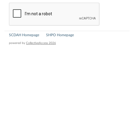
SCDAH Homepage
SHPO Homepage
powered by
CollectiveAccess 2026