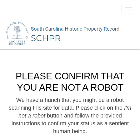
Toggl
navig
PLEASE CONFIRM THAT
YOU ARE NOT A ROBOT
We have a hunch that you might be a robot
scanning this site for data. Please click on the
I'm
not a robot
button and follow the provided
instructions to confirm your status as a sentient
human being.