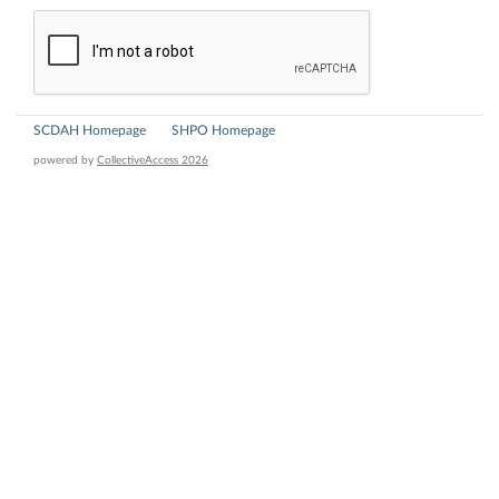
SCDAH Homepage
SHPO Homepage
powered by
CollectiveAccess 2026