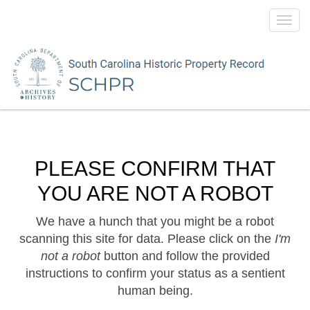
Toggl
navig
PLEASE CONFIRM THAT
YOU ARE NOT A ROBOT
We have a hunch that you might be a robot
scanning this site for data. Please click on the
I'm
not a robot
button and follow the provided
instructions to confirm your status as a sentient
human being.