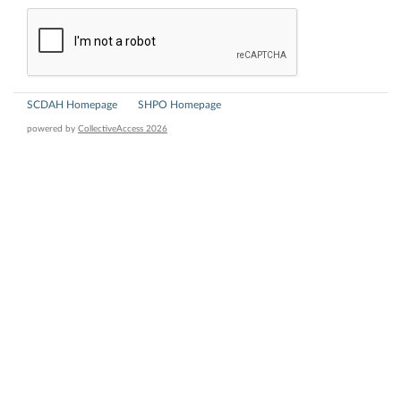
SCDAH Homepage
SHPO Homepage
powered by
CollectiveAccess 2026