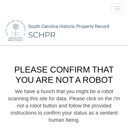
Toggl
navig
PLEASE CONFIRM THAT
YOU ARE NOT A ROBOT
We have a hunch that you might be a robot
scanning this site for data. Please click on the
I'm
not a robot
button and follow the provided
instructions to confirm your status as a sentient
human being.