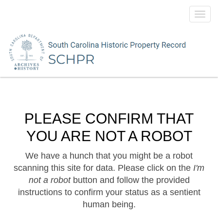
Toggl
navig
PLEASE CONFIRM THAT
YOU ARE NOT A ROBOT
We have a hunch that you might be a robot
scanning this site for data. Please click on the
I'm
not a robot
button and follow the provided
instructions to confirm your status as a sentient
human being.