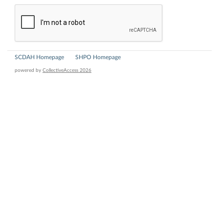
SCDAH Homepage
SHPO Homepage
powered by
CollectiveAccess 2026