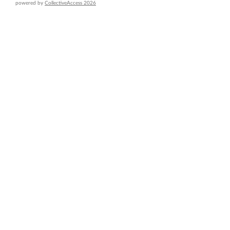
powered by
CollectiveAccess 2026