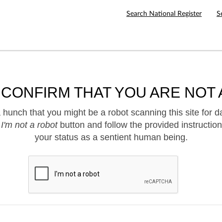
Search National Register
S
 CONFIRM THAT YOU ARE NOT 
hunch that you might be a robot scanning this site for d
e
I'm not a robot
button and follow the provided instruction
your status as a sentient human being.