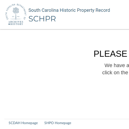
PLEASE
We have a 
click on th
SCDAH Homepage
SHPO Homepage