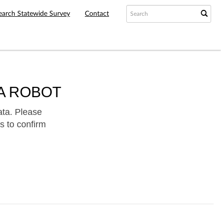
earch Statewide Survey
Contact
A ROBOT
ata. Please
s to confirm