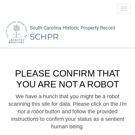
Toggl
navig
PLEASE CONFIRM THAT
YOU ARE NOT A ROBOT
We have a hunch that you might be a robot
scanning this site for data. Please click on the
I'm
not a robot
button and follow the provided
instructions to confirm your status as a sentient
human being.