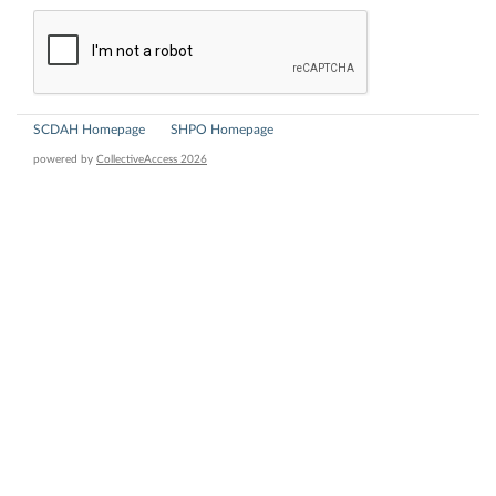
SCDAH Homepage
SHPO Homepage
powered by
CollectiveAccess 2026