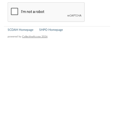
SCDAH Homepage
SHPO Homepage
powered by
CollectiveAccess 2026