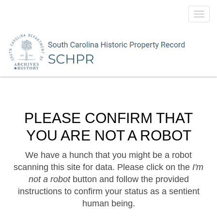
Toggl
navig
PLEASE CONFIRM THAT
YOU ARE NOT A ROBOT
We have a hunch that you might be a robot
scanning this site for data. Please click on the
I'm
not a robot
button and follow the provided
instructions to confirm your status as a sentient
human being.