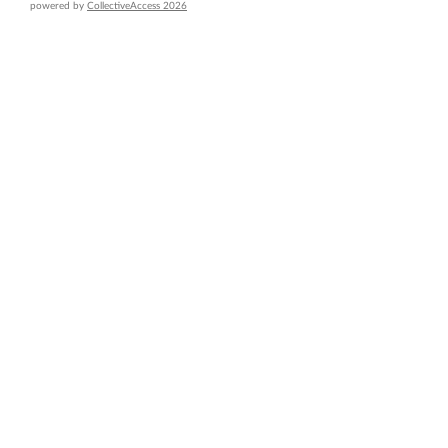
powered by
CollectiveAccess 2026