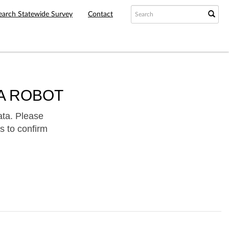
earch Statewide Survey
Contact
A ROBOT
ata. Please
s to confirm