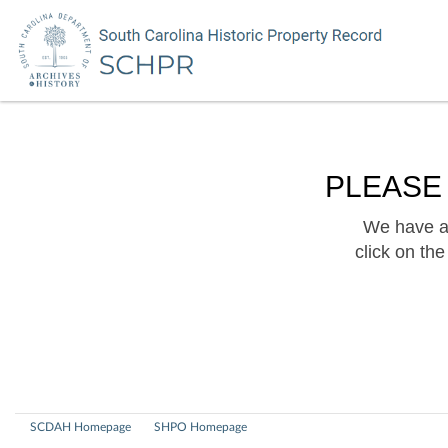
PLEASE
We have a 
click on th
SCDAH Homepage
SHPO Homepage