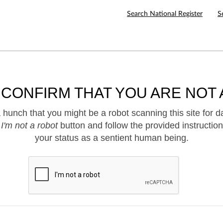
Search National Register
S
 CONFIRM THAT YOU ARE NOT 
hunch that you might be a robot scanning this site for d
e
I'm not a robot
button and follow the provided instruction
your status as a sentient human being.