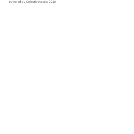
powered by
CollectiveAccess 2026