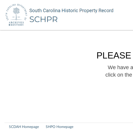
PLEASE
We have a 
click on th
SCDAH Homepage
SHPO Homepage