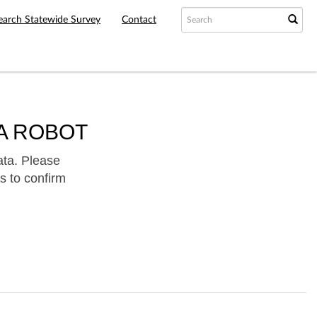
earch Statewide Survey
Contact
A ROBOT
ata. Please
s to confirm