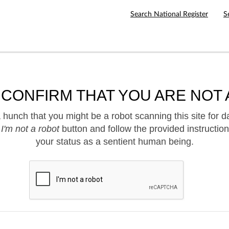
Search National Register
S
 CONFIRM THAT YOU ARE NOT 
hunch that you might be a robot scanning this site for d
e
I'm not a robot
button and follow the provided instruction
your status as a sentient human being.