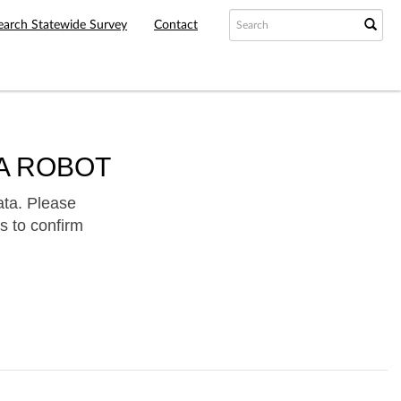
earch Statewide Survey
Contact
A ROBOT
ata. Please
s to confirm