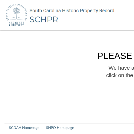
PLEASE
We have a 
click on th
SCDAH Homepage
SHPO Homepage