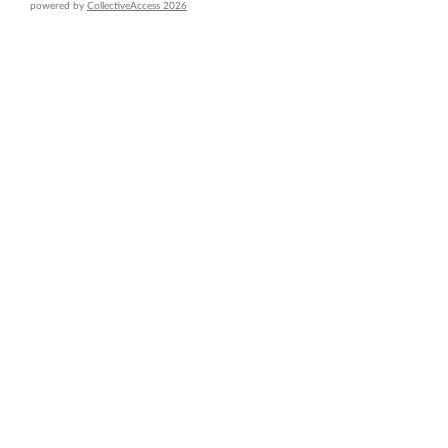
powered by
CollectiveAccess 2026