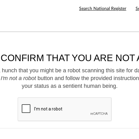
Search National Register
S
 CONFIRM THAT YOU ARE NOT 
hunch that you might be a robot scanning this site for d
e
I'm not a robot
button and follow the provided instruction
your status as a sentient human being.