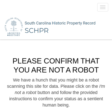
Toggl
navig
PLEASE CONFIRM THAT
YOU ARE NOT A ROBOT
We have a hunch that you might be a robot
scanning this site for data. Please click on the
I'm
not a robot
button and follow the provided
instructions to confirm your status as a sentient
human being.