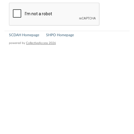
SCDAH Homepage
SHPO Homepage
powered by
CollectiveAccess 2026