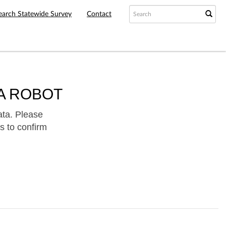
earch Statewide Survey
Contact
A ROBOT
ata. Please
s to confirm