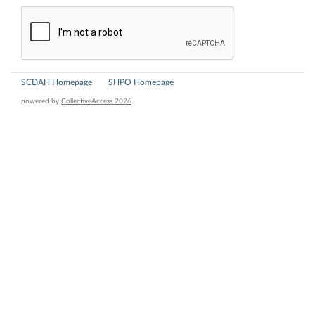
SCDAH Homepage
SHPO Homepage
powered by
CollectiveAccess 2026