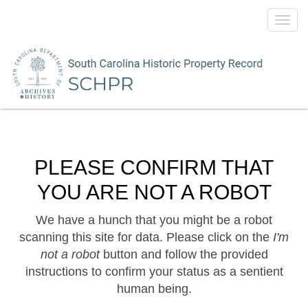
Toggl
navig
PLEASE CONFIRM THAT
YOU ARE NOT A ROBOT
We have a hunch that you might be a robot
scanning this site for data. Please click on the
I'm
not a robot
button and follow the provided
instructions to confirm your status as a sentient
human being.