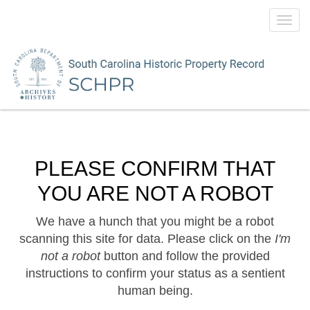
Toggl
navig
PLEASE CONFIRM THAT
YOU ARE NOT A ROBOT
We have a hunch that you might be a robot
scanning this site for data. Please click on the
I'm
not a robot
button and follow the provided
instructions to confirm your status as a sentient
human being.