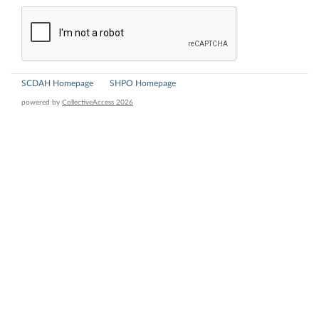
SCDAH Homepage
SHPO Homepage
powered by
CollectiveAccess 2026