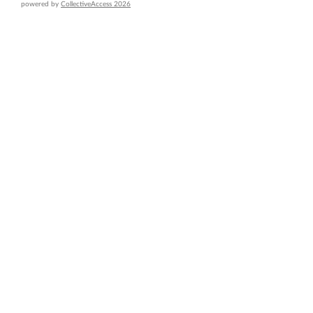
powered by
CollectiveAccess 2026