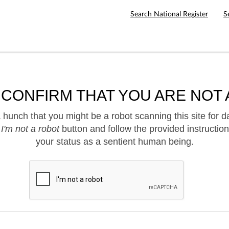
Search National Register
S
 CONFIRM THAT YOU ARE NOT 
hunch that you might be a robot scanning this site for d
e
I'm not a robot
button and follow the provided instruction
your status as a sentient human being.