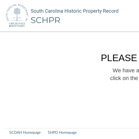
PLEASE
We have a 
click on th
SCDAH Homepage
SHPO Homepage