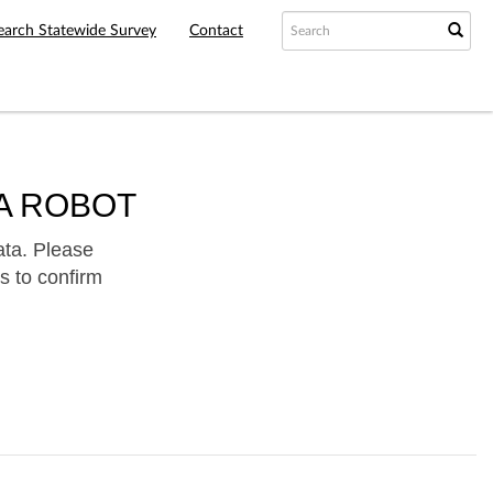
earch Statewide Survey
Contact
A ROBOT
ata. Please
s to confirm