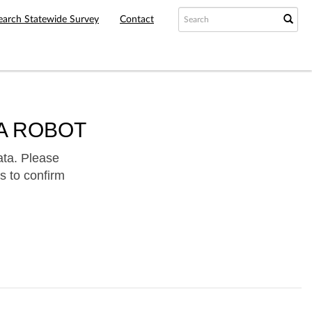
earch Statewide Survey
Contact
A ROBOT
ata. Please
s to confirm