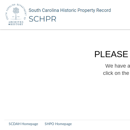
PLEASE
We have a 
click on th
SCDAH Homepage
SHPO Homepage