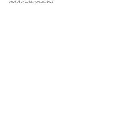
powered by
CollectiveAccess 2026