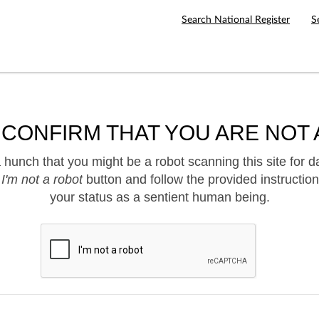
Search National Register
S
 CONFIRM THAT YOU ARE NOT 
hunch that you might be a robot scanning this site for d
e
I'm not a robot
button and follow the provided instruction
your status as a sentient human being.