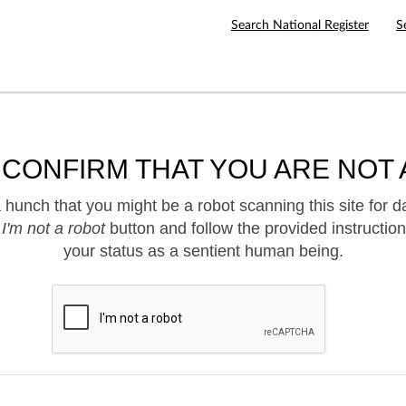
Search National Register
S
 CONFIRM THAT YOU ARE NOT 
hunch that you might be a robot scanning this site for d
e
I'm not a robot
button and follow the provided instruction
your status as a sentient human being.