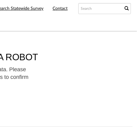
earch Statewide Survey
Contact
A ROBOT
ata. Please
s to confirm