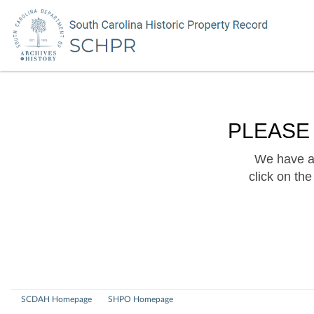
PLEASE
We have a 
click on th
SCDAH Homepage
SHPO Homepage