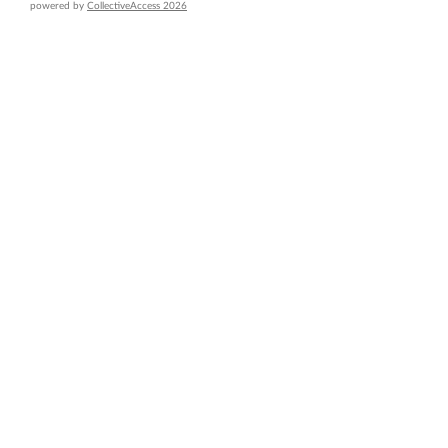
powered by
CollectiveAccess 2026