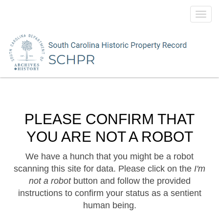
Toggl
navig
PLEASE CONFIRM THAT
YOU ARE NOT A ROBOT
We have a hunch that you might be a robot
scanning this site for data. Please click on the
I'm
not a robot
button and follow the provided
instructions to confirm your status as a sentient
human being.