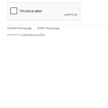
SCDAH Homepage
SHPO Homepage
powered by
CollectiveAccess 2026