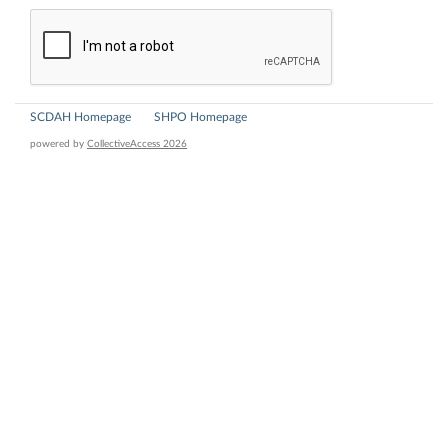
SCDAH Homepage
SHPO Homepage
powered by
CollectiveAccess 2026