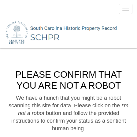
Toggl
navig
PLEASE CONFIRM THAT
YOU ARE NOT A ROBOT
We have a hunch that you might be a robot
scanning this site for data. Please click on the
I'm
not a robot
button and follow the provided
instructions to confirm your status as a sentient
human being.