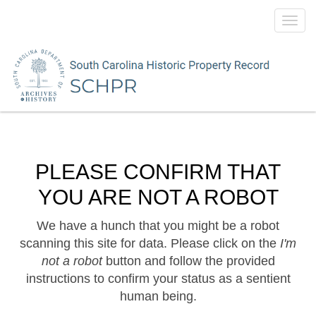
Toggl
navig
PLEASE CONFIRM THAT
YOU ARE NOT A ROBOT
We have a hunch that you might be a robot
scanning this site for data. Please click on the
I'm
not a robot
button and follow the provided
instructions to confirm your status as a sentient
human being.