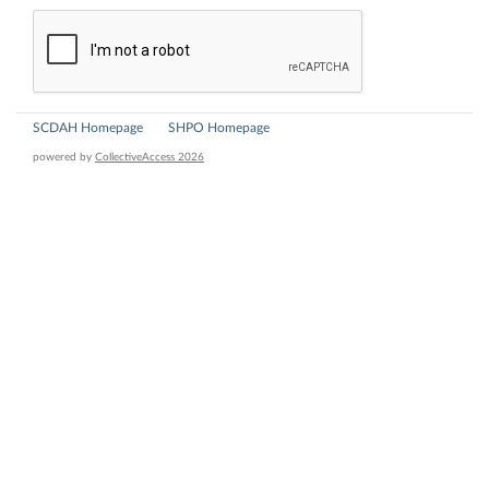
SCDAH Homepage
SHPO Homepage
powered by
CollectiveAccess 2026