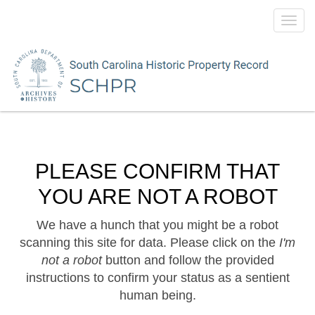
Toggl
navig
PLEASE CONFIRM THAT
YOU ARE NOT A ROBOT
We have a hunch that you might be a robot
scanning this site for data. Please click on the
I'm
not a robot
button and follow the provided
instructions to confirm your status as a sentient
human being.