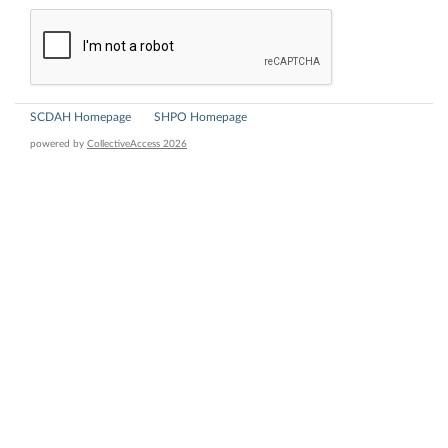
SCDAH Homepage
SHPO Homepage
powered by
CollectiveAccess 2026