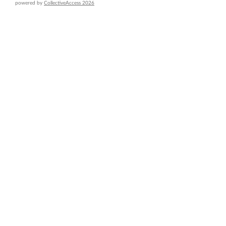
powered by
CollectiveAccess 2026