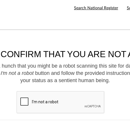
Search National Register
S
 CONFIRM THAT YOU ARE NOT 
hunch that you might be a robot scanning this site for d
e
I'm not a robot
button and follow the provided instruction
your status as a sentient human being.