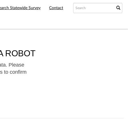
earch Statewide Survey
Contact
A ROBOT
ata. Please
s to confirm