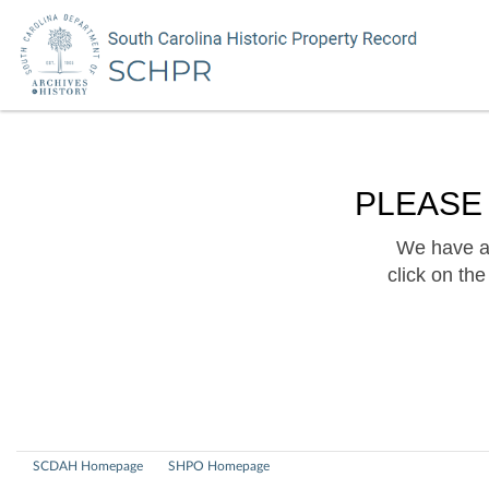
PLEASE
We have a 
click on th
SCDAH Homepage
SHPO Homepage