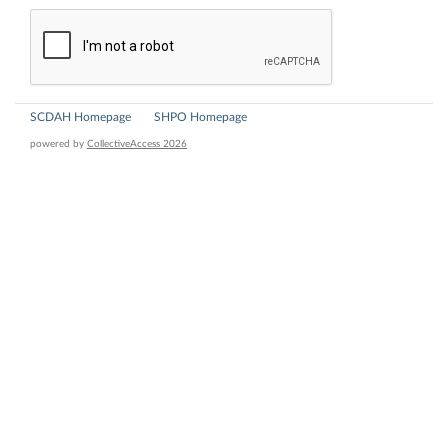
SCDAH Homepage
SHPO Homepage
powered by
CollectiveAccess 2026