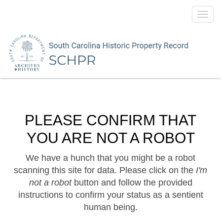
Toggl
navig
PLEASE CONFIRM THAT
YOU ARE NOT A ROBOT
We have a hunch that you might be a robot
scanning this site for data. Please click on the
I'm
not a robot
button and follow the provided
instructions to confirm your status as a sentient
human being.