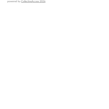
powered by
CollectiveAccess 2026