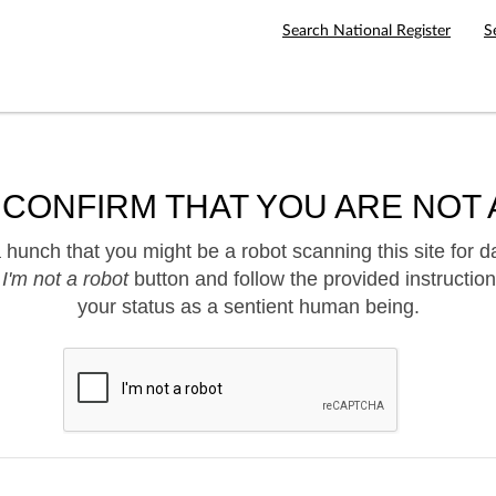
Search National Register
S
 CONFIRM THAT YOU ARE NOT 
hunch that you might be a robot scanning this site for d
e
I'm not a robot
button and follow the provided instruction
your status as a sentient human being.