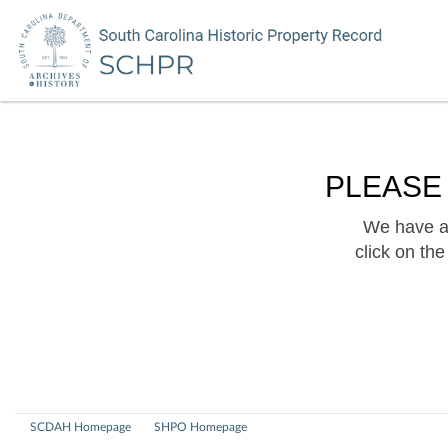
PLEASE
We have a 
click on th
SCDAH Homepage
SHPO Homepage