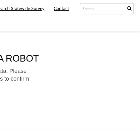
earch Statewide Survey
Contact
A ROBOT
ata. Please
s to confirm