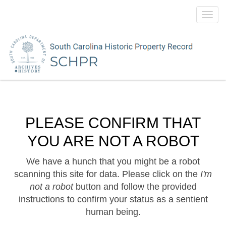
Toggl
navig
PLEASE CONFIRM THAT
YOU ARE NOT A ROBOT
We have a hunch that you might be a robot
scanning this site for data. Please click on the
I'm
not a robot
button and follow the provided
instructions to confirm your status as a sentient
human being.