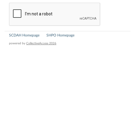
SCDAH Homepage
SHPO Homepage
powered by
CollectiveAccess 2026