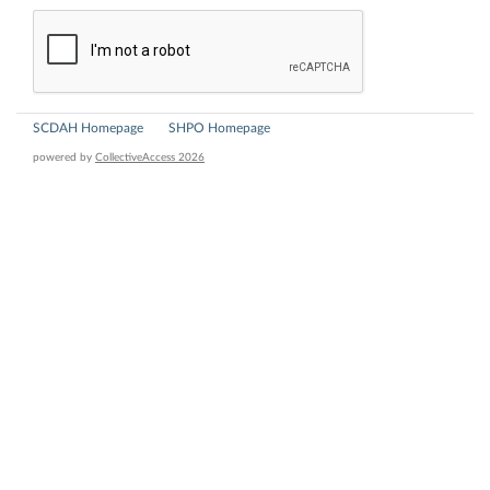
SCDAH Homepage
SHPO Homepage
powered by
CollectiveAccess 2026