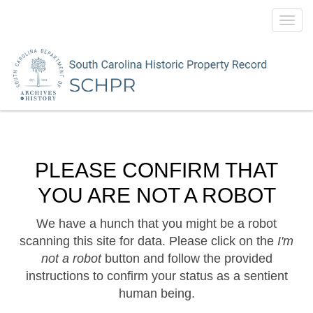
Toggl
navig
PLEASE CONFIRM THAT
YOU ARE NOT A ROBOT
We have a hunch that you might be a robot
scanning this site for data. Please click on the
I'm
not a robot
button and follow the provided
instructions to confirm your status as a sentient
human being.