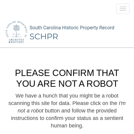
Toggl
navig
PLEASE CONFIRM THAT
YOU ARE NOT A ROBOT
We have a hunch that you might be a robot
scanning this site for data. Please click on the
I'm
not a robot
button and follow the provided
instructions to confirm your status as a sentient
human being.