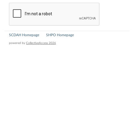
SCDAH Homepage
SHPO Homepage
powered by
CollectiveAccess 2026