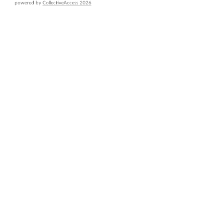
powered by
CollectiveAccess 2026