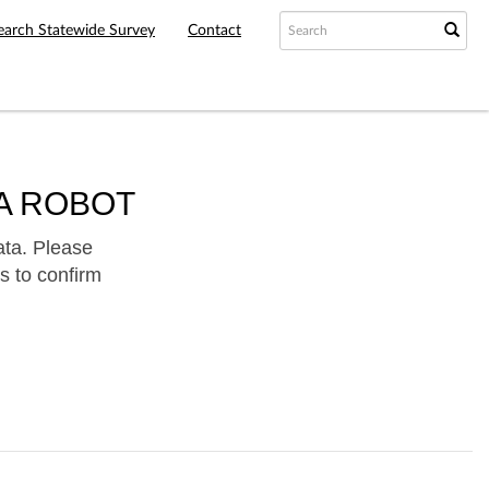
earch Statewide Survey
Contact
A ROBOT
ata. Please
s to confirm