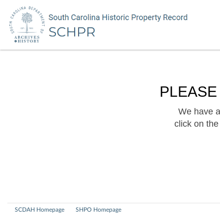
PLEASE
We have a 
click on th
SCDAH Homepage
SHPO Homepage