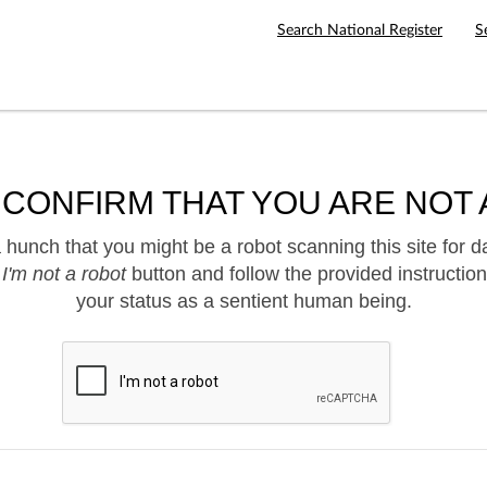
Search National Register
S
 CONFIRM THAT YOU ARE NOT 
hunch that you might be a robot scanning this site for d
e
I'm not a robot
button and follow the provided instruction
your status as a sentient human being.