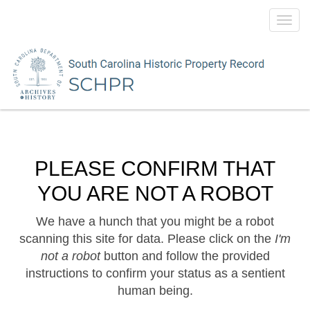
Toggl
navig
PLEASE CONFIRM THAT
YOU ARE NOT A ROBOT
We have a hunch that you might be a robot
scanning this site for data. Please click on the
I'm
not a robot
button and follow the provided
instructions to confirm your status as a sentient
human being.