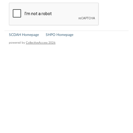
SCDAH Homepage
SHPO Homepage
powered by
CollectiveAccess 2026