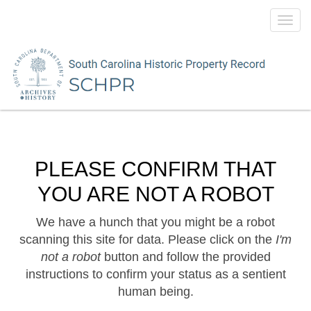
Toggl
navig
PLEASE CONFIRM THAT
YOU ARE NOT A ROBOT
We have a hunch that you might be a robot
scanning this site for data. Please click on the
I'm
not a robot
button and follow the provided
instructions to confirm your status as a sentient
human being.