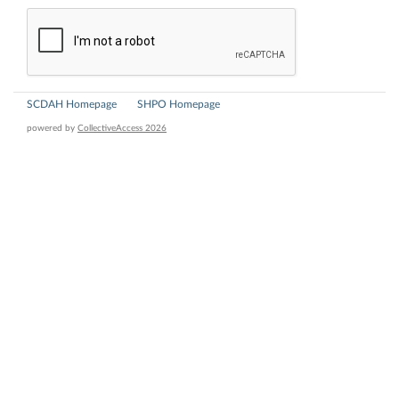
SCDAH Homepage
SHPO Homepage
powered by
CollectiveAccess 2026