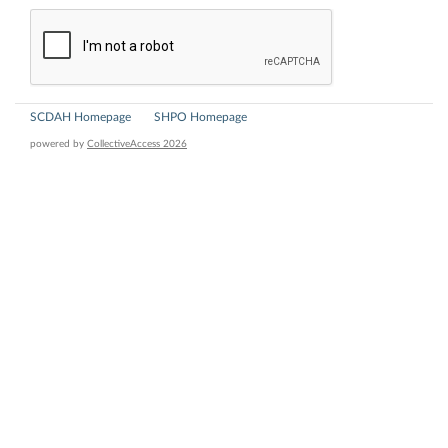
SCDAH Homepage
SHPO Homepage
powered by
CollectiveAccess 2026