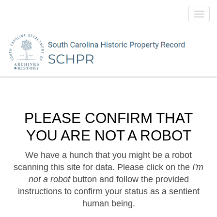
Toggl
navig
PLEASE CONFIRM THAT
YOU ARE NOT A ROBOT
We have a hunch that you might be a robot
scanning this site for data. Please click on the
I'm
not a robot
button and follow the provided
instructions to confirm your status as a sentient
human being.