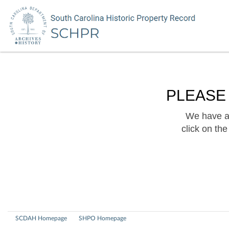
PLEASE
We have a 
click on th
SCDAH Homepage
SHPO Homepage