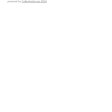
powered by
CollectiveAccess 2026