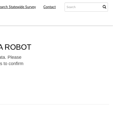
earch Statewide Survey
Contact
A ROBOT
ata. Please
s to confirm