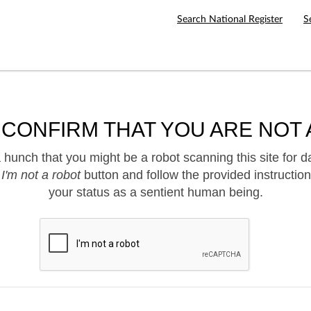
Search National Register
S
 CONFIRM THAT YOU ARE NOT 
hunch that you might be a robot scanning this site for d
e
I'm not a robot
button and follow the provided instruction
your status as a sentient human being.