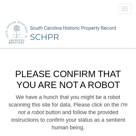
Toggl
navig
PLEASE CONFIRM THAT
YOU ARE NOT A ROBOT
We have a hunch that you might be a robot
scanning this site for data. Please click on the
I'm
not a robot
button and follow the provided
instructions to confirm your status as a sentient
human being.