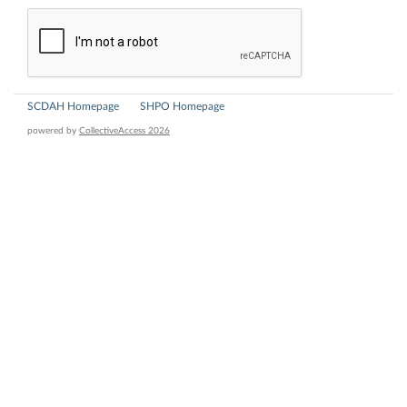
SCDAH Homepage
SHPO Homepage
powered by
CollectiveAccess 2026