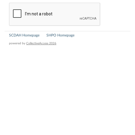
SCDAH Homepage
SHPO Homepage
powered by
CollectiveAccess 2026