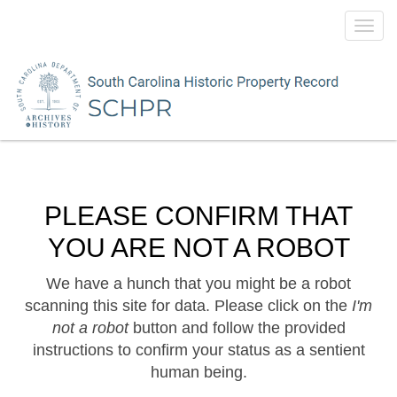
Toggl
navig
PLEASE CONFIRM THAT
YOU ARE NOT A ROBOT
We have a hunch that you might be a robot
scanning this site for data. Please click on the
I'm
not a robot
button and follow the provided
instructions to confirm your status as a sentient
human being.