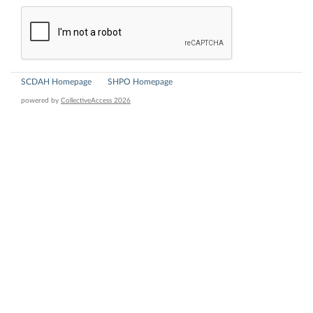
SCDAH Homepage
SHPO Homepage
powered by
CollectiveAccess 2026