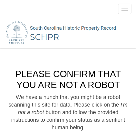
Toggl
navig
PLEASE CONFIRM THAT
YOU ARE NOT A ROBOT
We have a hunch that you might be a robot
scanning this site for data. Please click on the
I'm
not a robot
button and follow the provided
instructions to confirm your status as a sentient
human being.