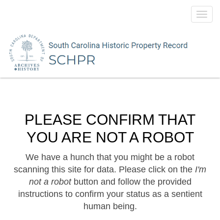
Toggl
navig
PLEASE CONFIRM THAT
YOU ARE NOT A ROBOT
We have a hunch that you might be a robot
scanning this site for data. Please click on the
I'm
not a robot
button and follow the provided
instructions to confirm your status as a sentient
human being.