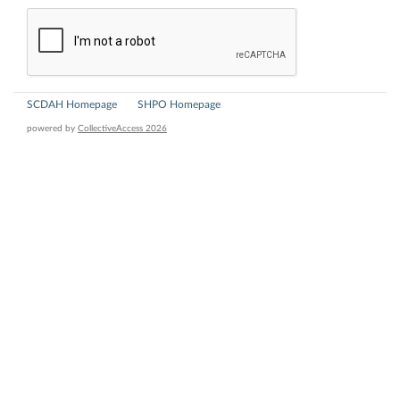
SCDAH Homepage
SHPO Homepage
powered by
CollectiveAccess 2026