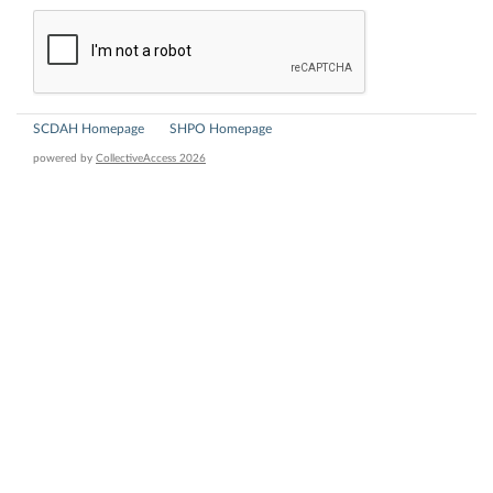
SCDAH Homepage
SHPO Homepage
powered by
CollectiveAccess 2026