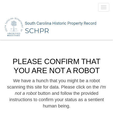
Toggl
navig
PLEASE CONFIRM THAT
YOU ARE NOT A ROBOT
We have a hunch that you might be a robot
scanning this site for data. Please click on the
I'm
not a robot
button and follow the provided
instructions to confirm your status as a sentient
human being.