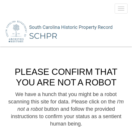
Toggl
navig
PLEASE CONFIRM THAT
YOU ARE NOT A ROBOT
We have a hunch that you might be a robot
scanning this site for data. Please click on the
I'm
not a robot
button and follow the provided
instructions to confirm your status as a sentient
human being.