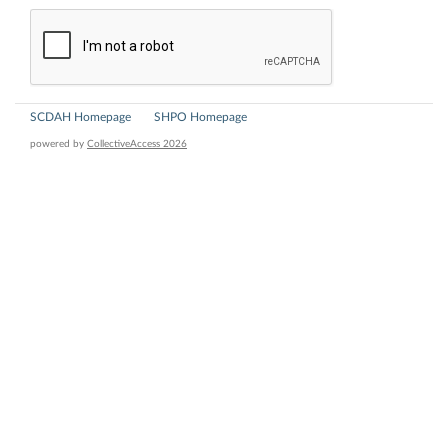
SCDAH Homepage
SHPO Homepage
powered by
CollectiveAccess 2026