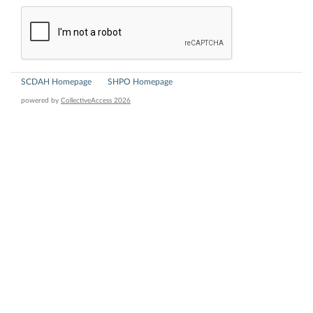
SCDAH Homepage
SHPO Homepage
powered by
CollectiveAccess 2026