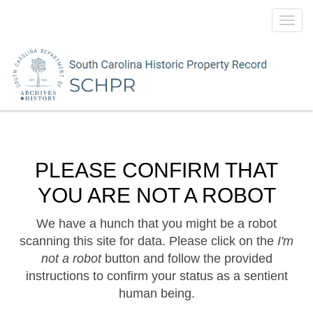
Toggl
navig
PLEASE CONFIRM THAT
YOU ARE NOT A ROBOT
We have a hunch that you might be a robot
scanning this site for data. Please click on the
I'm
not a robot
button and follow the provided
instructions to confirm your status as a sentient
human being.