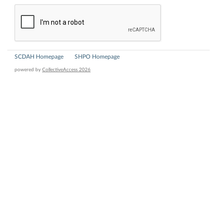
SCDAH Homepage
SHPO Homepage
powered by
CollectiveAccess 2026