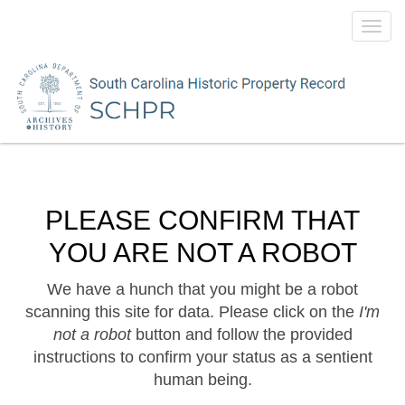
Toggl
navig
PLEASE CONFIRM THAT
YOU ARE NOT A ROBOT
We have a hunch that you might be a robot
scanning this site for data. Please click on the
I'm
not a robot
button and follow the provided
instructions to confirm your status as a sentient
human being.