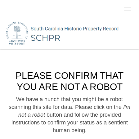
Toggl
navig
PLEASE CONFIRM THAT
YOU ARE NOT A ROBOT
We have a hunch that you might be a robot
scanning this site for data. Please click on the
I'm
not a robot
button and follow the provided
instructions to confirm your status as a sentient
human being.