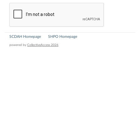
SCDAH Homepage
SHPO Homepage
powered by
CollectiveAccess 2026